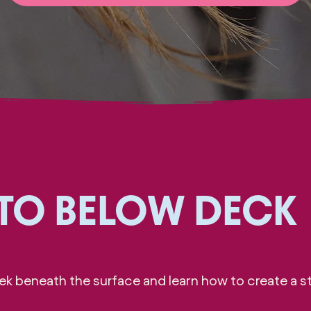
 TO BELOW DECK
k beneath the surface and learn how to create a st