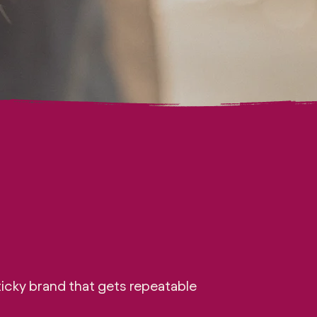
icky brand that gets repeatable