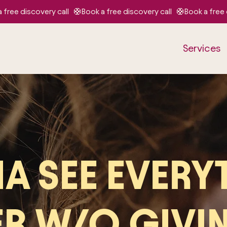
Services
A SEE EVERY
ER W/O GIVI