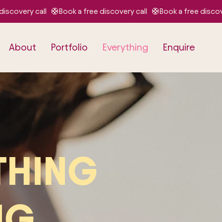
About
Portfolio
Everything
Enquire
THING
NG