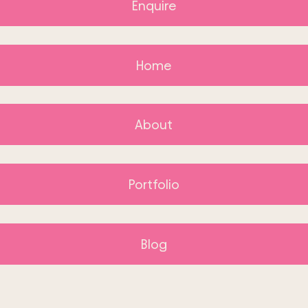
Enquire
Home
About
Portfolio
Blog