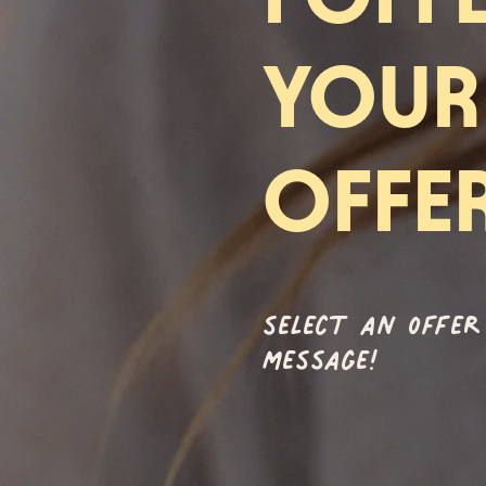
YOUR
OFFE
select an offer
message!