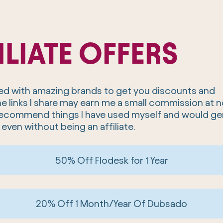
ILIATE OFFERS
ered with amazing brands to get you discounts and
he links I share may earn me a small commission at 
y recommend things I have used myself and would ge
 even without being an affiliate.
50% Off Flodesk for 1 Year
20% Off 1 Month/Year Of Dubsado