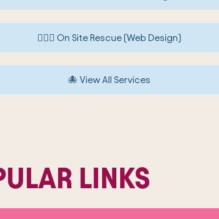
🏄🏼‍♀️ On Site Rescue (Web Design)
🐙 View All Services
ULAR LINKS