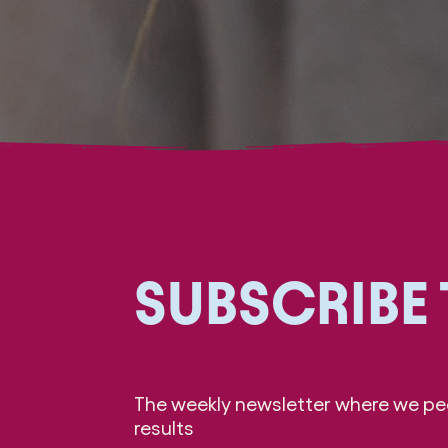
SUBSCRIBE
The weekly newsletter where we pee
results