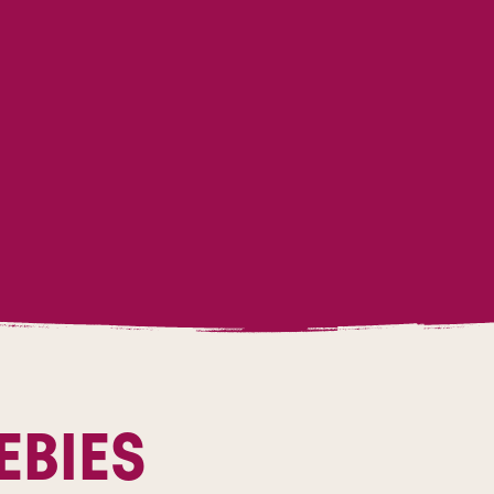
EBIES