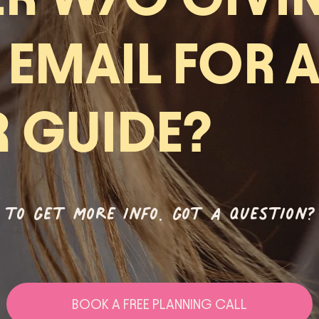
 EMAIL FOR 
R GUIDE?
 to get more info. got a question?
BOOK A FREE PLANNING CALL