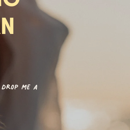
AN
 drop me a