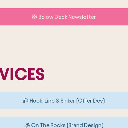
🛟 Below Deck Newsletter
VICES
🎣 Hook, Line & Sinker (Offer Dev)
🧊 On The Rocks (Brand Design)