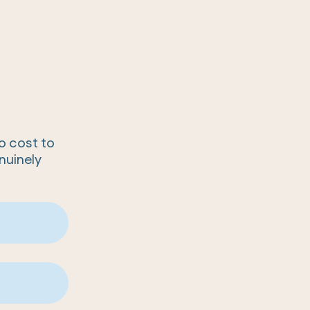
no cost to
nuinely