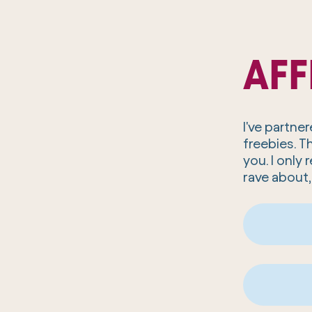
AFF
I've partn
freebies. T
you. I onl
rave about,