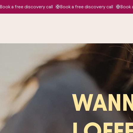
Book a free discovery call   🛟
WANN
I OFF