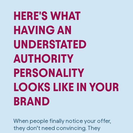
HERE'S WHAT
HAVING AN
UNDERSTATED
AUTHORITY
PERSONALITY
LOOKS LIKE IN YOUR
BRAND
When people finally notice your offer,
they don’t need convincing. They