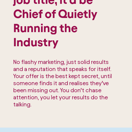
Chief of Quietly
Running the
Industry
No flashy marketing, just solid results
and a reputation that speaks for itself.
Your offer is the best kept secret, until
someone finds it and realises they’ve
been missing out. You don’t chase
attention, you let your results do the
talking.