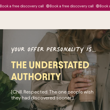
Book a free discovery call   🛟
your offer personality is…
THE UNDERSTATED
AUTHORITY
(Chill. Respected. The one people wish
they had discovered sooner.)