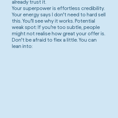
already trust it.
Your superpower is effortless credibility.
Your energy says I don’t need to hard sell
this. You’ll see why it works. Potential
weak spot: If you’re too subtle, people
might not realise how great your offer is.
Don’t be afraid to flex a little. You can
lean into: