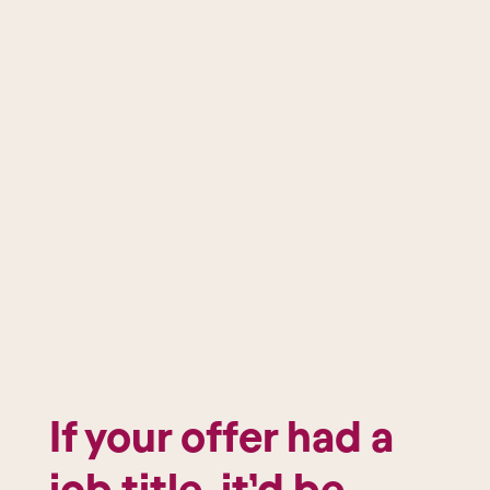
If your offer had a
job title, it’d be